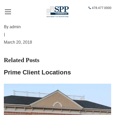
478.477.0000
By
admin
|
March 20, 2018
Related Posts
Prime Client Locations
A