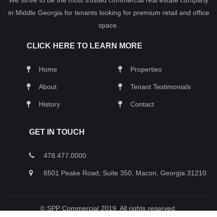
in Middle Georgia for tenants looking for premium retail and office
space.
CLICK HERE TO LEARN MORE
Home
Properties
About
Tenant Testimonials
History
Contact
GET IN TOUCH
478.477.0000
6501 Peake Road, Suite 350, Macon, Georgia 31210
© SPP Commercial 2019. All rights reserved.