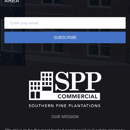
AREA
SUBSCRIBE
OUR MISSION
We strive to be the most trusted commercial real estate company