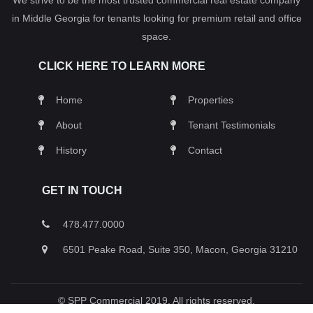
in Middle Georgia for tenants looking for premium retail and office
space.
CLICK HERE TO LEARN MORE
Home
Properties
About
Tenant Testimonials
History
Contact
GET IN TOUCH
478.477.0000
6501 Peake Road, Suite 350, Macon, Georgia 31210
© SPP Commercial 2019. All rights reserved.