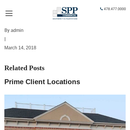
478.477.0000
By
admin
|
March 14, 2018
Related Posts
Prime Client Locations
A