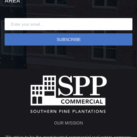
AREA
SUBSCRIBE
OUR MISSION
We strive to be the most trusted commercial real estate company