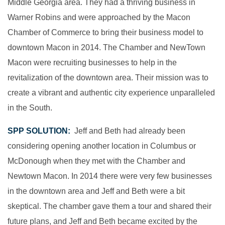
Middle Georgia area. They had a thriving business in
Warner Robins and were approached by the Macon
Chamber of Commerce to bring their business model to
downtown Macon in 2014. The Chamber and NewTown
Macon were recruiting businesses to help in the
revitalization of the downtown area. Their mission was to
create a vibrant and authentic city experience unparalleled
in the South.
SPP SOLUTION:
Jeff and Beth had already been
considering opening another location in Columbus or
McDonough when they met with the Chamber and
Newtown Macon. In 2014 there were very few businesses
in the downtown area and Jeff and Beth were a bit
skeptical. The chamber gave them a tour and shared their
future plans, and Jeff and Beth became excited by the