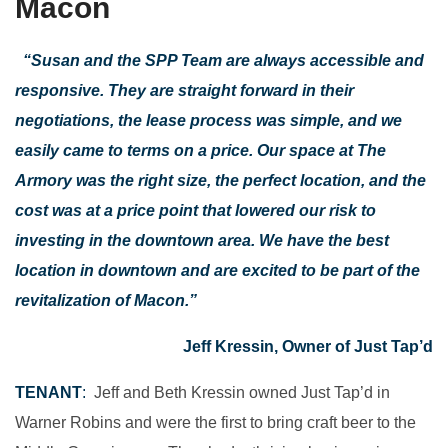
Macon
“Susan and the SPP Team are always accessible and
responsive. They are straight forward in their
negotiations, the lease process was simple, and we
easily came to terms on a price. Our space at The
Armory was the right size, the perfect location, and the
cost was at a price point that lowered our risk to
investing in the downtown area. We have the best
location in downtown and are excited to be part of the
revitalization of Macon.”
Jeff Kressin, Owner of Just Tap’d
TENANT
:
Jeff and Beth Kressin owned Just Tap’d in
Warner Robins and were the first to bring craft beer to the