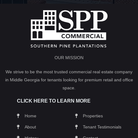
OUR MISSION
We strive to be the most trusted commercial real estate company
in Middle Georgia for tenants looking for premium retail and office
space.
CLICK HERE TO LEARN MORE
Home
Properties
About
Tenant Testimonials