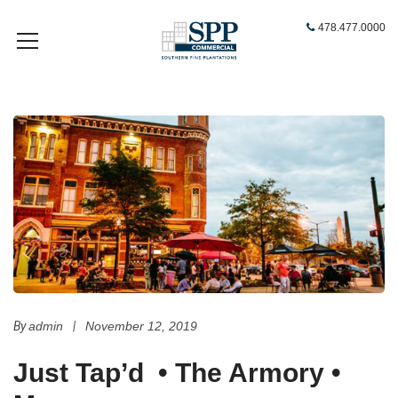
478.477.0000
By
admin
|
November 12, 2019
Just Tap’d
•
The Armory
•