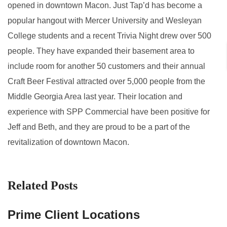
opened in downtown Macon. Just Tap’d has become a
popular hangout with Mercer University and Wesleyan
College students and a recent Trivia Night drew over 500
people. They have expanded their basement area to
include room for another 50 customers and their annual
Craft Beer Festival attracted over 5,000 people from the
Middle Georgia Area last year. Their location and
experience with SPP Commercial have been positive for
Jeff and Beth, and they are proud to be a part of the
revitalization of downtown Macon.
Related Posts
Prime Client Locations
A