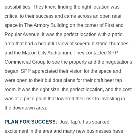
possibilities. They knew finding the right location was
critical to their success and came across an open retail
space in The Armory Building on the corner of First and
Popular Avenue. It was the perfect location with a patio
area that had a beautiful view of several historic churches
and the Macon City Auditorium. They contacted SPP
Commercial Group to see the property and the negotiations
began. SPP appreciated their vision for the space and
were open to their buildout plans for their craft beer tap
room. It was the right size, the perfect location, and the cost
was at a price point that lowered their risk to investing in
the downtown area.
PLAN FOR SUCCESS:
Just Tap’d has sparked
excitement in the area and many new businesses have