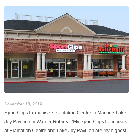
November 18, 2019
No
Sport Clips Franchise • Plantation Centre in Macon • Lake
G
Joy Pavilion in Warner Robins “My Sport Clips franchises
C
at Plantation Centre and Lake Joy Pavilion are my highest
e