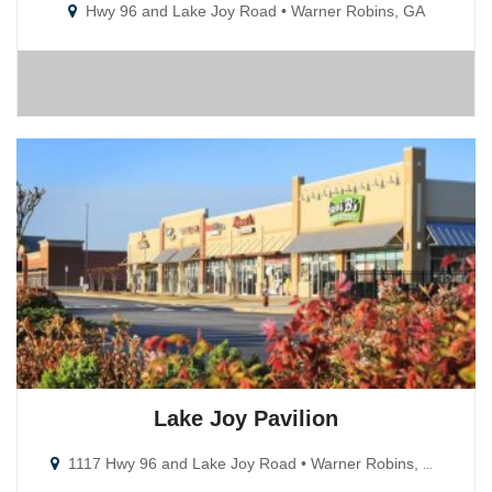
Hwy 96 and Lake Joy Road • Warner Robins, GA
Lake Joy Pavilion
1117 Hwy 96 and Lake Joy Road • Warner Robins, GA