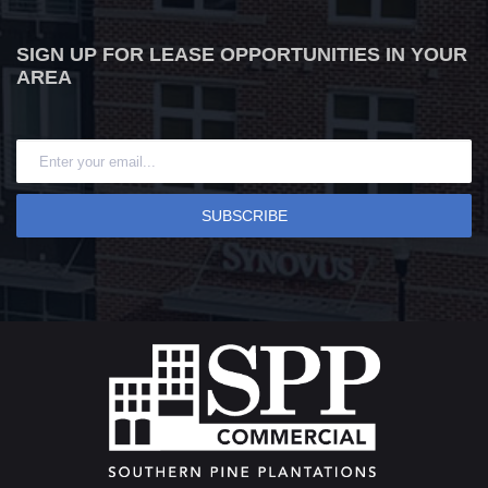
SIGN UP FOR LEASE OPPORTUNITIES IN YOUR
AREA
SUBSCRIBE