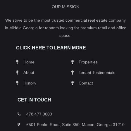
OUR MISSION
We strive to be the most trusted commercial real estate company
in Middle Georgia for tenants looking for premium retail and office
space.
CLICK HERE TO LEARN MORE
Home
Properties
About
Tenant Testimonials
History
Contact
GET IN TOUCH
478.477.0000
6501 Peake Road, Suite 350, Macon, Georgia 31210