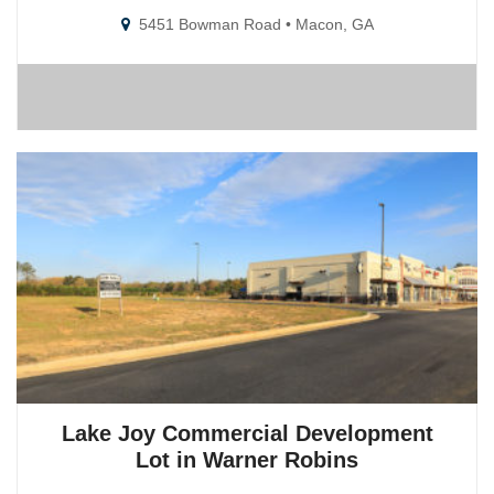
5451 Bowman Road • Macon, GA
Lake Joy Commercial Development
Lot in Warner Robins