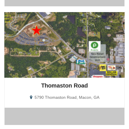
Thomaston Road
5790 Thomaston Road, Macon, GA