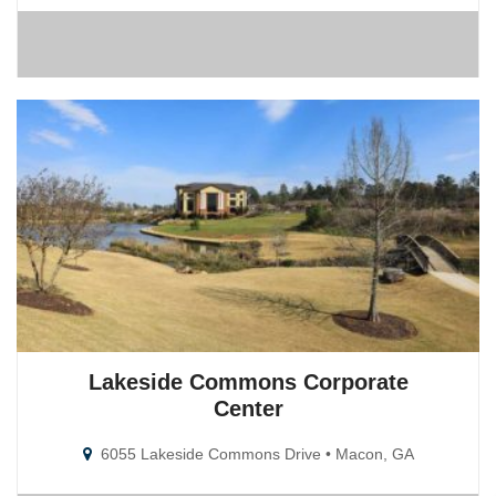
Lakeside Commons Corporate
Center
6055 Lakeside Commons Drive • Macon, GA