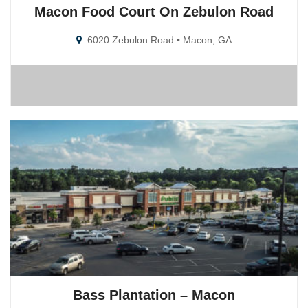
Macon Food Court On Zebulon Road
6020 Zebulon Road • Macon, GA
Bass Plantation – Macon