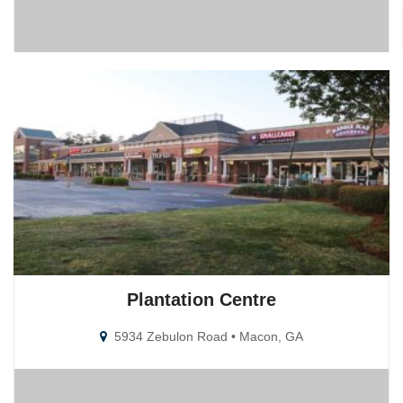
Plantation Centre
5934 Zebulon Road • Macon, GA