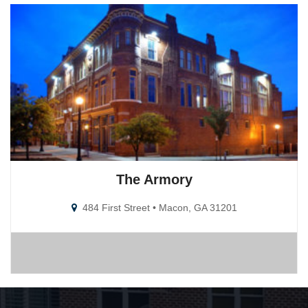
The Armory
484 First Street • Macon, GA 31201