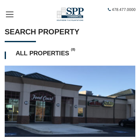
478.477.0000
SEARCH PROPERTY
(8)
ALL PROPERTIES