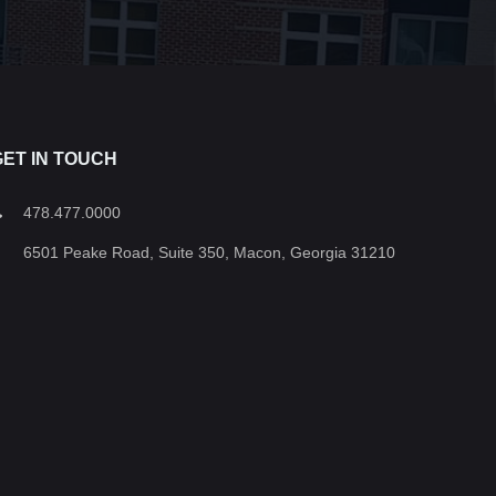
GET IN TOUCH
478.477.0000
6501 Peake Road, Suite 350, Macon, Georgia 31210