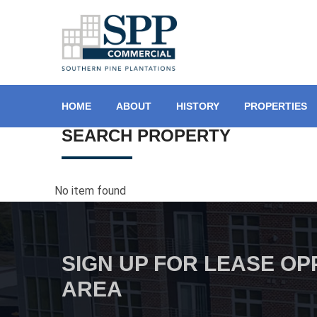
HOME
ABOUT
HISTORY
PROPERTIES
SEARCH PROPERTY
No item found
SIGN UP FOR LEASE OP
AREA