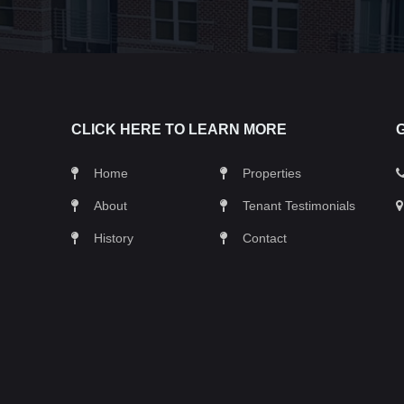
CLICK HERE TO LEARN MORE
Home
Properties
About
Tenant Testimonials
History
Contact