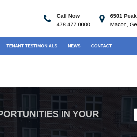
Call Now
6501 Peake
478.477.0000
Macon, Ge
TENANT TESTIMONIALS
NEWS
CONTACT
PORTUNITIES IN YOUR