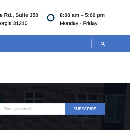
 Rd., Suite 350
8:00 am – 5:00 pm
orgia 31210
Monday - Friday
SUBSCRIBE