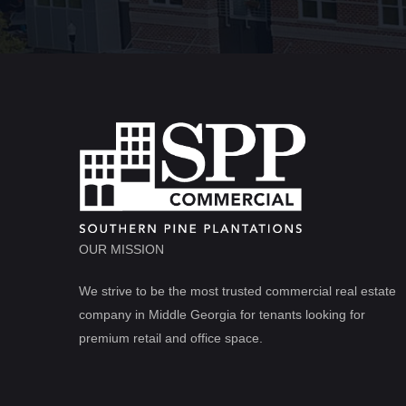
OUR MISSION
We strive to be the most trusted commercial real estate
company in Middle Georgia for tenants looking for
premium retail and office space.