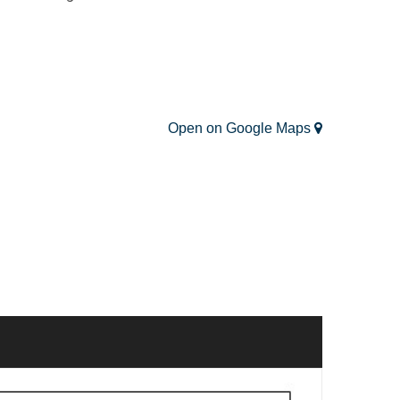
Open on Google Maps