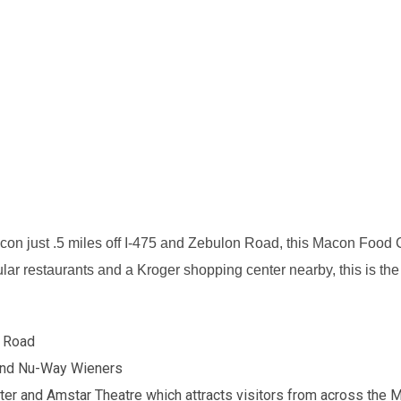
acon just .5 miles off I-475 and Zebulon Road, this Macon Food C
ar restaurants and a Kroger shopping center nearby, this is the id
n Road
 and Nu-Way Wieners
er and Amstar Theatre which attracts visitors from across the 