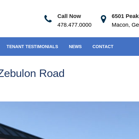
Call Now
6501 Peake
478.477.0000
Macon, Ge
TENANT TESTIMONIALS
NEWS
CONTACT
Zebulon Road