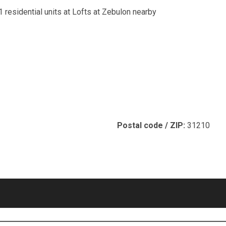
1 residential units at Lofts at Zebulon nearby
Postal code / ZIP:
31210