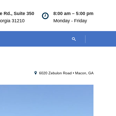
 Rd., Suite 350
8:00 am – 5:00 pm
orgia 31210
Monday - Friday
6020 Zebulon Road • Macon, GA