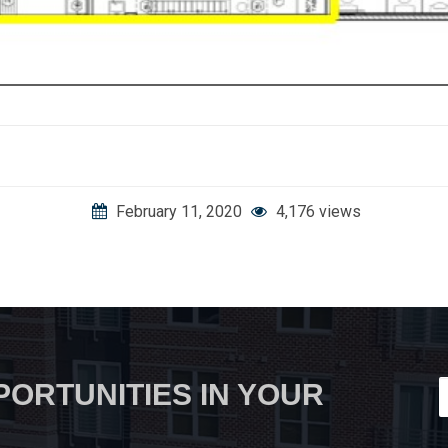
February 11, 2020
4,176 views
PORTUNITIES IN YOUR