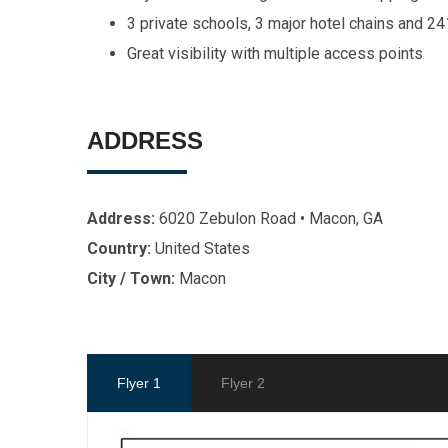
3 private schools, 3 major hotel chains and 24
Great visibility with multiple access points
ADDRESS
Address:
6020 Zebulon Road • Macon, GA
Country:
United States
City / Town:
Macon
Flyer 1
Flyer 2