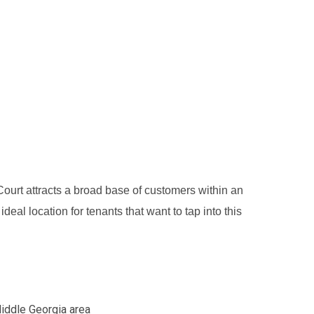
ourt attracts a broad base of customers within an
eal location for tenants that want to tap into this
Middle Georgia area