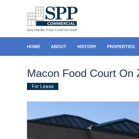
HOME
ABOUT
HISTORY
PROPERTIES
Macon Food Court On 
For Lease