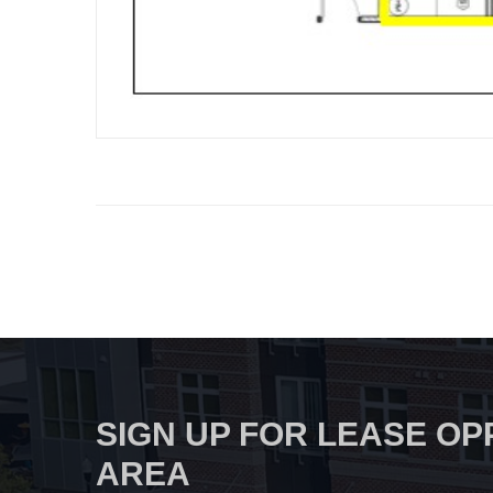
SIGN UP FOR LEASE OP
AREA