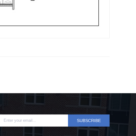
SUBSCRIBE