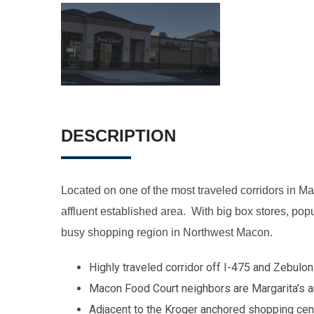
DESCRIPTION
Located on one of the most traveled corridors in M
affluent established area. With big box stores, popul
busy shopping region in Northwest Macon.
Highly traveled corridor off I-475 and Zebulo
Macon Food Court neighbors are Margarita’s
Adjacent to the Kroger anchored shopping cent