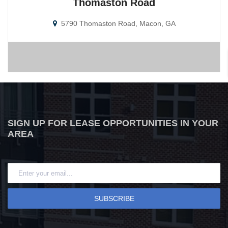
Thomaston Road
5790 Thomaston Road, Macon, GA
SIGN UP FOR LEASE OPPORTUNITIES IN YOUR
AREA
SUBSCRIBE