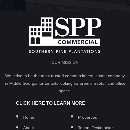
OUR MISSION
We strive to be the most trusted commercial real estate company
in Middle Georgia for tenants looking for premium retail and office
space.
CLICK HERE TO LEARN MORE
Home
Properties
About
Tenant Testimonials