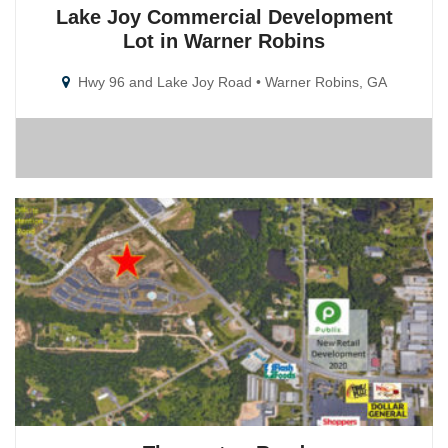
Lake Joy Commercial Development
Lot in Warner Robins
Hwy 96 and Lake Joy Road • Warner Robins, GA