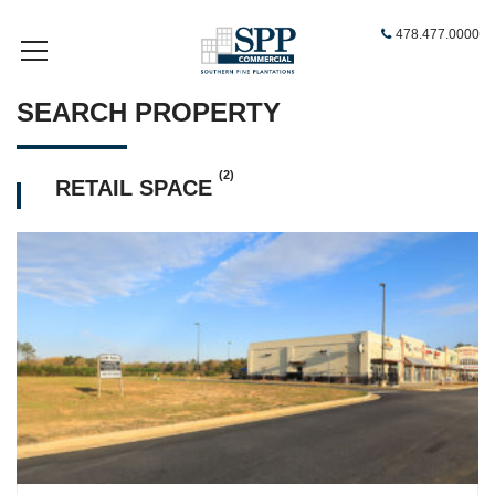
478.477.0000
SEARCH PROPERTY
(2)
RETAIL SPACE