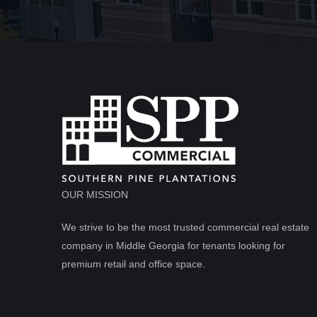
OUR MISSION
We strive to be the most trusted commercial real estate
company in Middle Georgia for tenants looking for
premium retail and office space.