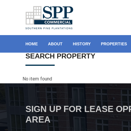
HOME
ABOUT
HISTORY
PROPERTIES
SEARCH PROPERTY
No item found
SIGN UP FOR LEASE OP
AREA