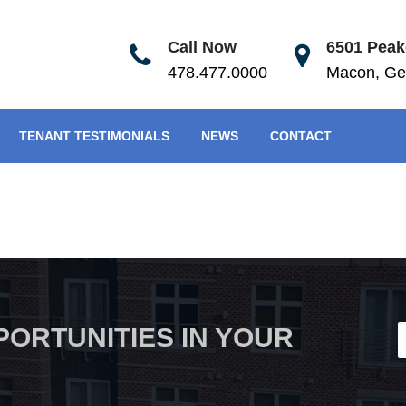
Call Now
6501 Peake
478.477.0000
Macon, Ge
TENANT TESTIMONIALS
NEWS
CONTACT
PORTUNITIES IN YOUR