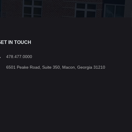
GET IN TOUCH
478.477.0000
6501 Peake Road, Suite 350, Macon, Georgia 31210