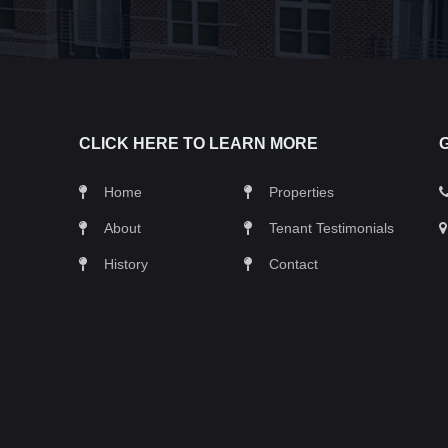
CLICK HERE TO LEARN MORE
Home
Properties
About
Tenant Testimonials
History
Contact