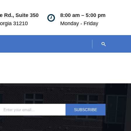
 Rd., Suite 350
8:00 am – 5:00 pm
orgia 31210
Monday - Friday
SUBSCRIBE