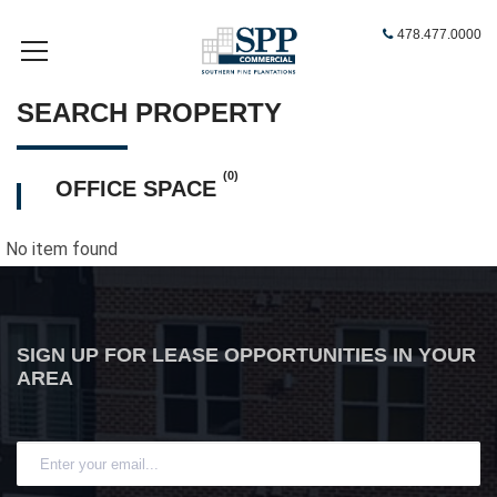
478.477.0000
SEARCH PROPERTY
(0)
OFFICE SPACE
No item found
SIGN UP FOR LEASE OPPORTUNITIES IN YOUR
AREA