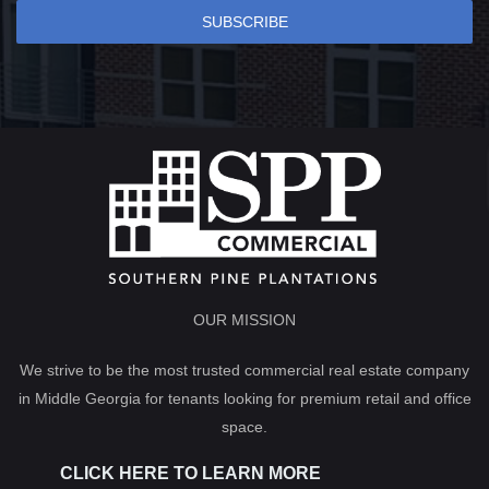
SUBSCRIBE
OUR MISSION
We strive to be the most trusted commercial real estate company
in Middle Georgia for tenants looking for premium retail and office
space.
CLICK HERE TO LEARN MORE