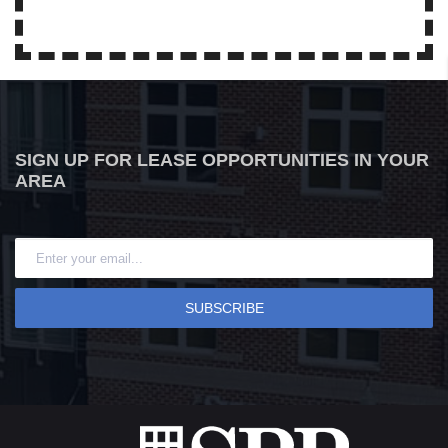
SIGN UP FOR LEASE OPPORTUNITIES IN YOUR
AREA
SUBSCRIBE