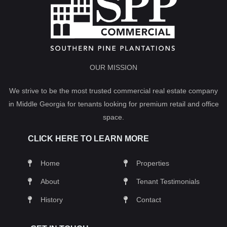
OUR MISSION
We strive to be the most trusted commercial real estate company
in Middle Georgia for tenants looking for premium retail and office
space.
CLICK HERE TO LEARN MORE
Home
Properties
About
Tenant Testimonials
History
Contact