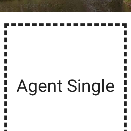
Agent Single