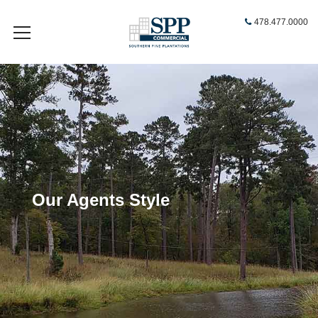
478.477.0000
Our Agents Style