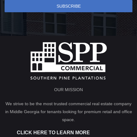
SUBSCRIBE
OUR MISSION
We strive to be the most trusted commercial real estate company
in Middle Georgia for tenants looking for premium retail and office
space.
CLICK HERE TO LEARN MORE