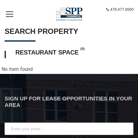
478.477.0000
SEARCH PROPERTY
(0)
RESTAURANT SPACE
No item found
SIGN UP FOR LEASE OPPORTUNITIES IN YOUR
AREA