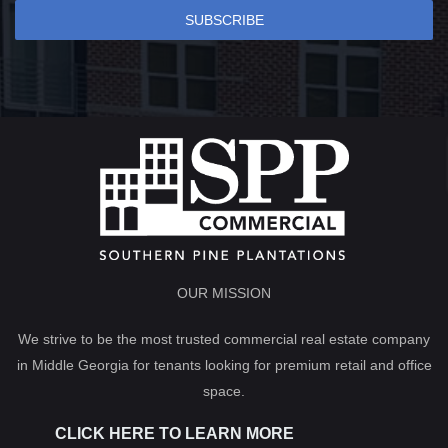
SUBSCRIBE
OUR MISSION
We strive to be the most trusted commercial real estate company
in Middle Georgia for tenants looking for premium retail and office
space.
CLICK HERE TO LEARN MORE