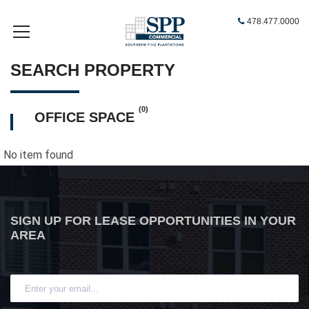
478.477.0000
SEARCH PROPERTY
(0)
OFFICE SPACE
No item found
SIGN UP FOR LEASE OPPORTUNITIES IN YOUR
AREA