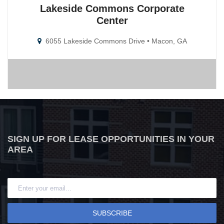
Lakeside Commons Corporate
Center
6055 Lakeside Commons Drive • Macon, GA
SIGN UP FOR LEASE OPPORTUNITIES IN YOUR
AREA
SUBSCRIBE