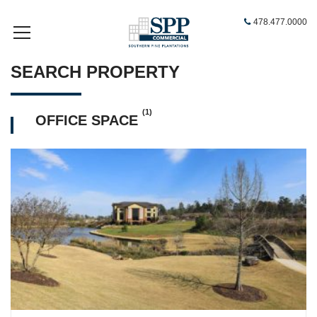
478.477.0000
SEARCH PROPERTY
(1)
OFFICE SPACE