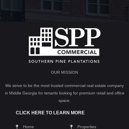
OUR MISSION
We strive to be the most trusted commercial real estate company
in Middle Georgia for tenants looking for premium retail and office
space.
CLICK HERE TO LEARN MORE
Home
Properties